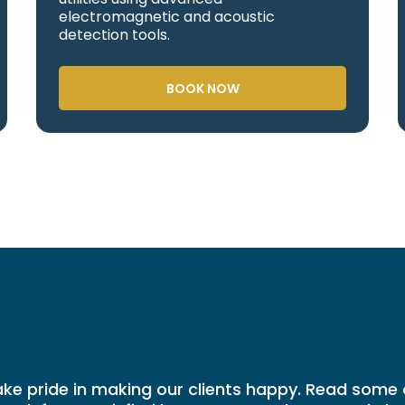
electromagnetic and acoustic
detection tools.
BOOK NOW
ke pride in making our clients happy. Read some 