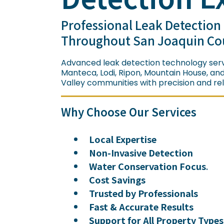
Professional Leak Detection
Throughout San Joaquin Co
Advanced leak detection technology serv
Manteca, Lodi, Ripon, Mountain House, an
Valley communities with precision and relia
Why Choose Our Services
Local Expertise
Non-Invasive Detection
Water Conservation Focus
.
Cost Savings
Trusted by Professionals
Fast & Accurate Results
Support for All Property Types