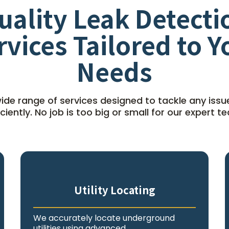
uality Leak Detecti
rvices Tailored to Y
Needs
ide range of services designed to tackle any issu
iciently. No job is too big or small for our expert t
Utility Locating
We accurately locate underground
utilities using advanced