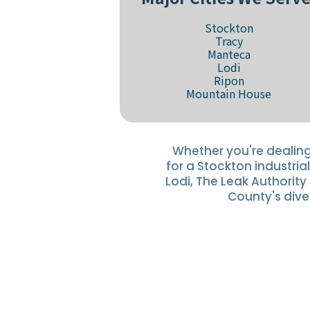
Stockton
Tracy
Manteca
Lodi
Ripon
Mountain House
Whether you're dealing
for a Stockton industrial
Lodi, The Leak Authorit
County's dive