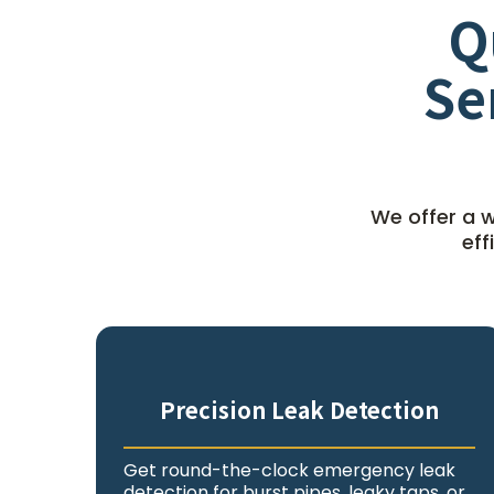
Q
Se
We offer a w
eff
Precision Leak Detection
Get round-the-clock emergency leak
detection for burst pipes, leaky taps, or