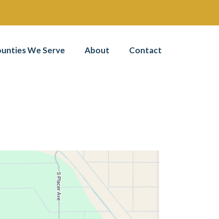
unties We Serve
About
Contact