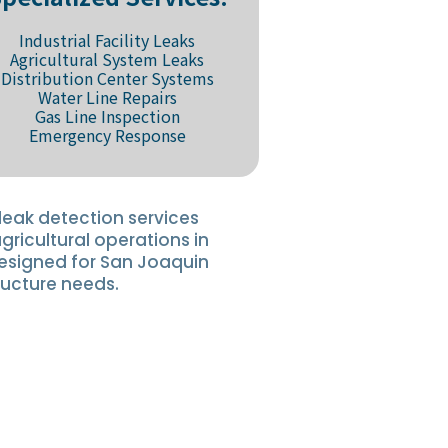
Industrial Facility Leaks
Agricultural System Leaks
Distribution Center Systems
Water Line Repairs
Gas Line Inspection
Emergency Response
leak detection services
agricultural operations in
designed for San Joaquin
ructure needs.