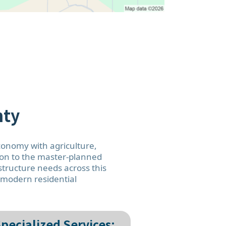
nty
economy with agriculture,
kton to the master-planned
tructure needs across this
d modern residential
pecialized Services: