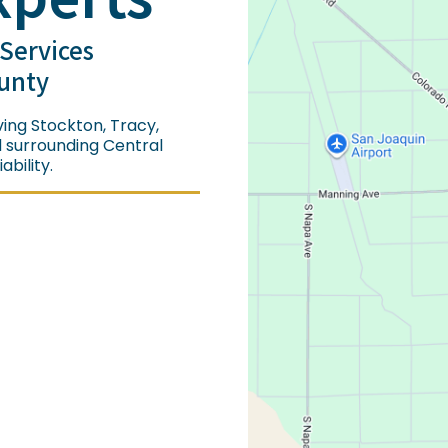
 Services
unty
ing Stockton, Tracy,
d surrounding Central
bility.