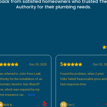
back from satisfied homeowners who trusted The
Authority for their plumbing needs.