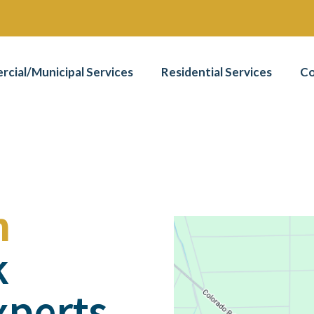
cial/Municipal Services
Residential Services
Co
n
k
xperts