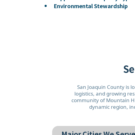
Environmental Stewardship
Se
San Joaquin County is lo
logistics, and growing re
community of Mountain Hou
dynamic region, inc
Major Cities We Serve