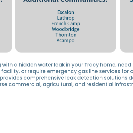
Escalon
Lathrop
French Camp
Woodbridge
Thornton
Acampo
 with a hidden water leak in your Tracy home, need 
 facility, or require emergency gas line services for 
y provides comprehensive leak detection solutions 
rse commercial, agricultural, and residential infrast