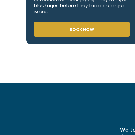
blockages before they turn into major
issues.
BOOK NOW
We ta