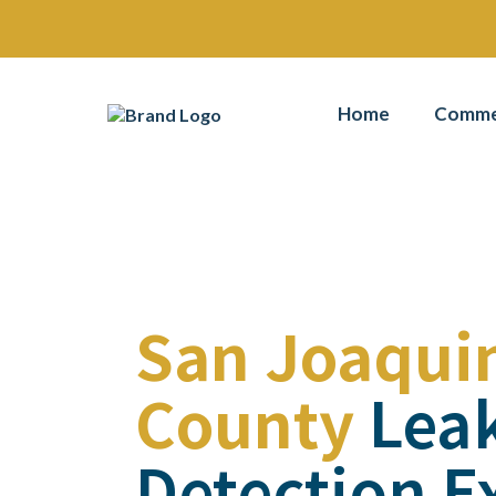
Home
Commer
San Joaqui
County
Lea
Detection E