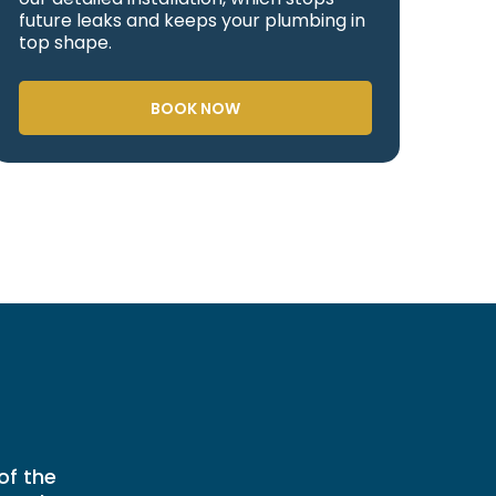
future leaks and keeps your plumbing in
top shape.
BOOK NOW
of the