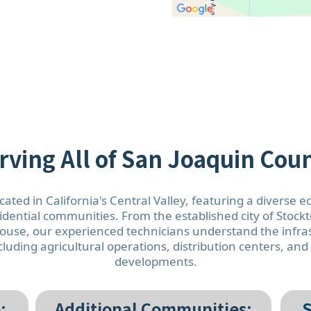
rving All of San Joaquin Cou
cated in California's Central Valley, featuring a diverse 
sidential communities. From the established city of Stoc
se, our experienced technicians understand the infras
luding agricultural operations, distribution centers, an
developments.
:
Additional Communities:
S