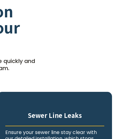
on
our
e quickly and
eam.
Sewer Line Leaks
Ensure your sewer line stay clear with
our detailed installation, which stops